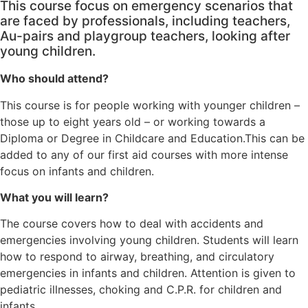
This course focus on emergency scenarios that
are faced by professionals, including teachers,
Au-pairs and playgroup teachers, looking after
young children.
Who should attend?
This course is for people working with younger children –
those up to eight years old – or working towards a
Diploma or Degree in Childcare and Education.This can be
added to any of our first aid courses with more intense
focus on infants and children.
What you will learn?
The course covers how to deal with accidents and
emergencies involving young children. Students will learn
how to respond to airway, breathing, and circulatory
emergencies in infants and children. Attention is given to
pediatric illnesses, choking and C.P.R. for children and
infants.