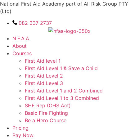
Skip
National First Aid Academy part of All Risk Group PTY
to
(Ltd)
content
082 337 2737
N.F.A.A.
About
Courses
First Aid level 1
FIrst Aid Level 1 & Save a Child
First Aid Level 2
First Aid Level 3
First Aid Level 1 and 2 Combined
First Aid Level 1 to 3 Combined
SHE Rep (OHS Act)
Basic Fire Fighting
Be a Hero Course
Pricing
Pay Now