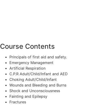
Course Contents
Principals of first aid and safety.
Emergency Management
Artificial Respiration
C.P.R Adult/Child/Infant and AED
Choking Adult/Child/Infant
Wounds and Bleeding and Burns
Shock and Unconsciousness
Fainting and Epilepsy
Fractures