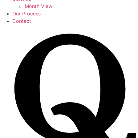
Month View
Our Process
Contact