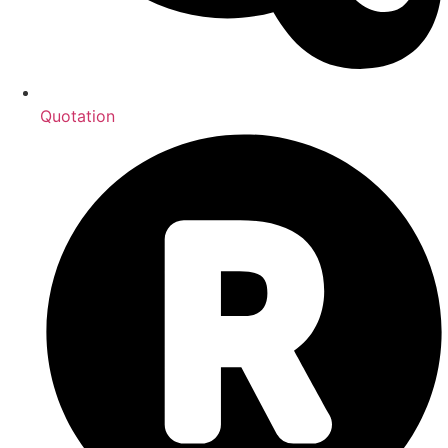
Quotation