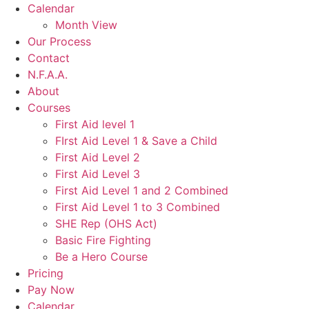
Calendar
Month View
Our Process
Contact
N.F.A.A.
About
Courses
First Aid level 1
FIrst Aid Level 1 & Save a Child
First Aid Level 2
First Aid Level 3
First Aid Level 1 and 2 Combined
First Aid Level 1 to 3 Combined
SHE Rep (OHS Act)
Basic Fire Fighting
Be a Hero Course
Pricing
Pay Now
Calendar