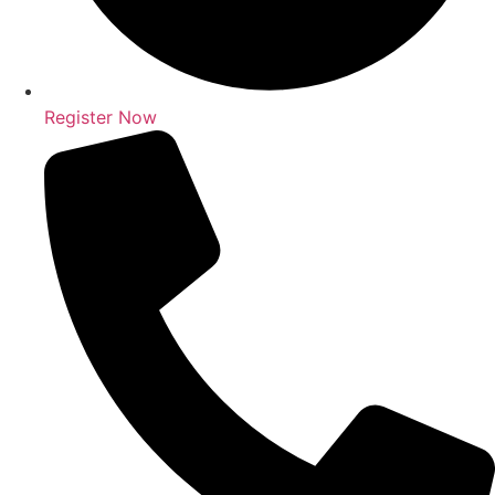
Register Now