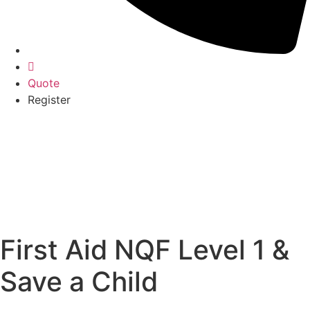
Quote
Register
First Aid NQF Level 1 &
Save a Child