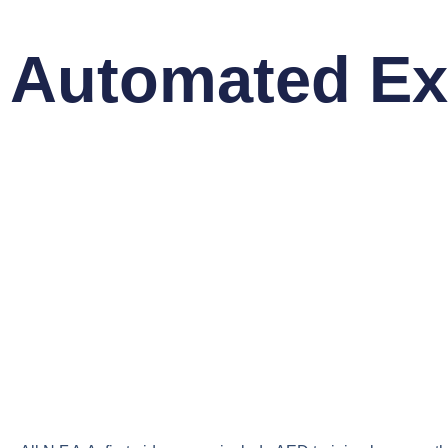
Automated Exte