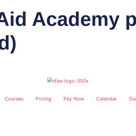
 Aid Academy pa
d)
Courses
Pricing
Pay Now
Calendar
Ou