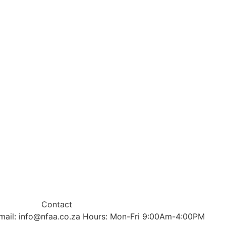
Contact
mail: info@nfaa.co.za Hours: Mon-Fri 9:00Am-4:00PM