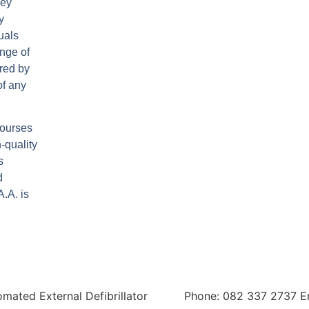
hey
y
uals
nge of
ired by
of any
 courses
-quality
s
d
.A. is
tomated External Defibrillator
Phone: 082 337 2737 E