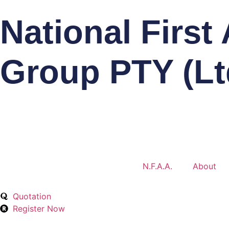
National First
Group PTY (Lt
N.F.A.A.
About
Quotation
Register Now