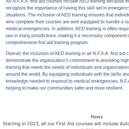
All N.F.A.A. first aid courses include AED training because t
recognize the importance of having this skill set in emergenc
situations. The inclusion of AED training ensures that individ
who complete their courses are well-equipped to handle a ra
medical emergencies. In addition, AED training is often requ
law in many jurisdictions, making it a necessary component 
comprehensive first aid training program.
Overall, the inclusion of AED training in all N.F.A.A. first aid
demonstrate the organization’s commitment to providing high
training that meets the needs of individuals and organization
around the world. By equipping individuals with the skills an
knowledge needed to respond to medical emergencies, N.F.A
helping to make our communities safer and more resilient.
News
Starting in 2023, all our First Aid courses will include Au