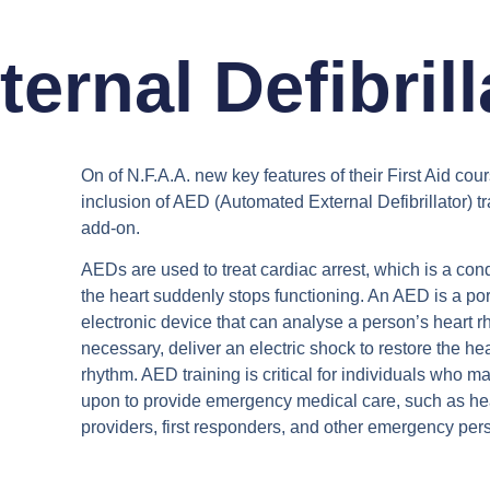
rnal Defibrill
On of N.F.A.A. new key features of their First Aid cour
inclusion of AED (Automated External Defibrillator) tr
add-on.
AEDs are used to treat cardiac arrest, which is a con
the heart suddenly stops functioning. An AED is a po
electronic device that can analyse a person’s heart rh
necessary, deliver an electric shock to restore the he
rhythm. AED training is critical for individuals who m
upon to provide emergency medical care, such as he
providers, first responders, and other emergency per