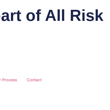
rt of All Risk
r Process
Contact