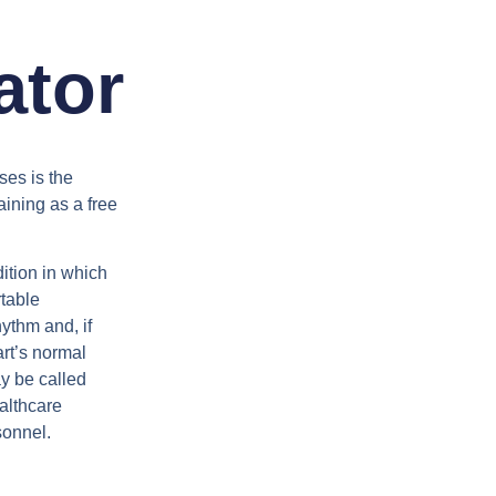
ator
ses is the
aining as a free
dition in which
rtable
ythm and, if
art’s normal
ay be called
althcare
sonnel.