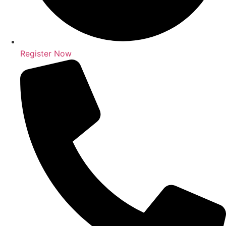
Register Now