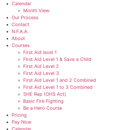
Calendar
Month View
Our Process
Contact
N.F.A.A.
About
Courses
First Aid level 1
FIrst Aid Level 1 & Save a Child
First Aid Level 2
First Aid Level 3
First Aid Level 1 and 2 Combined
First Aid Level 1 to 3 Combined
SHE Rep (OHS Act)
Basic Fire Fighting
Be a Hero Course
Pricing
Pay Now
Calendar