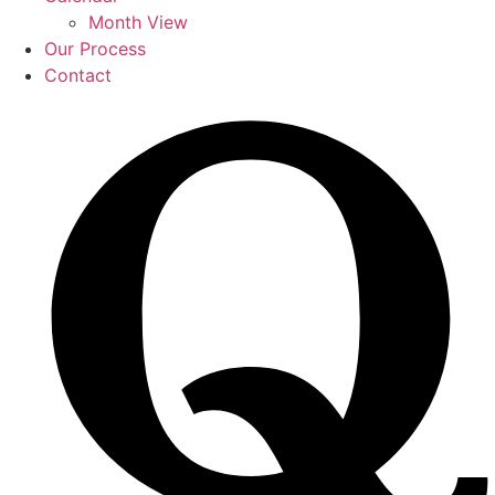
Month View
Our Process
Contact