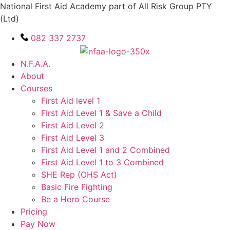
Skip
National First Aid Academy part of All Risk Group PTY
to
(Ltd)
content
082 337 2737
N.F.A.A.
About
Courses
First Aid level 1
FIrst Aid Level 1 & Save a Child
First Aid Level 2
First Aid Level 3
First Aid Level 1 and 2 Combined
First Aid Level 1 to 3 Combined
SHE Rep (OHS Act)
Basic Fire Fighting
Be a Hero Course
Pricing
Pay Now