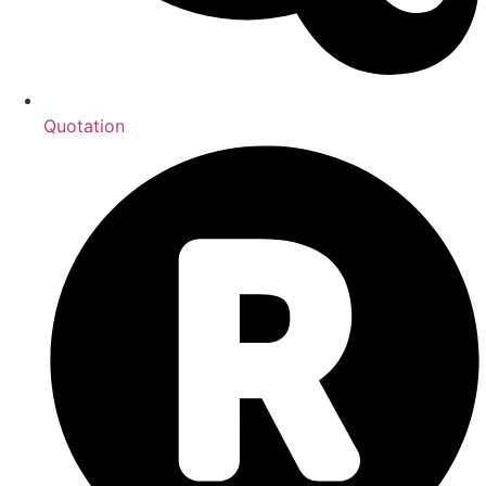
Quotation