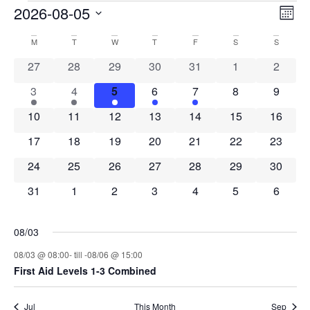
Events
Vi
Ev
2026-08-05
MON
Select
Vi
Nav
date.
Calendar
M
MONDAY
T
TUESDAY
W
WEDNESDAY
T
THURSDAY
F
FRIDAY
S
SATURDAY
S
SUNDAY
Na
0 events
0 events
0 events
0 events
0 events
0 events
0 event
27
28
29
30
31
1
2
of
1 event
1 event
1 event
1 event
1 event
0 events
0 event
3
4
5
6
7
8
9
Events
0 events
0 events
0 events
0 events
0 events
0 events
0 event
10
11
12
13
14
15
16
0 events
0 events
0 events
0 events
0 events
0 events
0 event
17
18
19
20
21
22
23
0 events
0 events
0 events
0 events
0 events
0 events
0 event
24
25
26
27
28
29
30
0 events
0 events
0 events
0 events
0 events
0 events
0 event
31
1
2
3
4
5
6
08/03
08/03 @ 08:00
- till -
08/06 @ 15:00
First Aid Levels 1-3 Combined
Jul
This Month
Sep