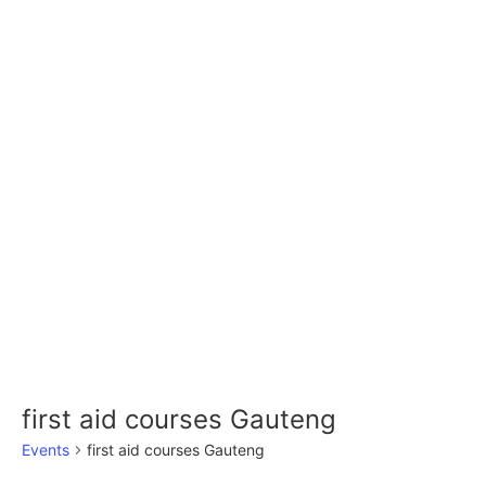
first aid courses Gauteng
Events
first aid courses Gauteng