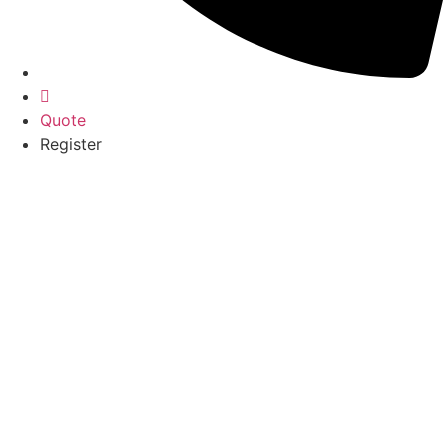
Quote
Register