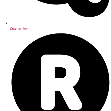
Quotation