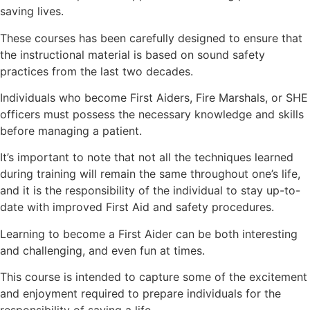
saving lives.
These courses has been carefully designed to ensure that
the instructional material is based on sound safety
practices from the last two decades.
Individuals who become First Aiders, Fire Marshals, or SHE
officers must possess the necessary knowledge and skills
before managing a patient.
It’s important to note that not all the techniques learned
during training will remain the same throughout one’s life,
and it is the responsibility of the individual to stay up-to-
date with improved First Aid and safety procedures.
Learning to become a First Aider can be both interesting
and challenging, and even fun at times.
This course is intended to capture some of the excitement
and enjoyment required to prepare individuals for the