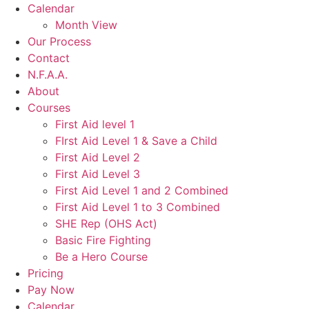
Calendar
Month View
Our Process
Contact
N.F.A.A.
About
Courses
First Aid level 1
FIrst Aid Level 1 & Save a Child
First Aid Level 2
First Aid Level 3
First Aid Level 1 and 2 Combined
First Aid Level 1 to 3 Combined
SHE Rep (OHS Act)
Basic Fire Fighting
Be a Hero Course
Pricing
Pay Now
Calendar