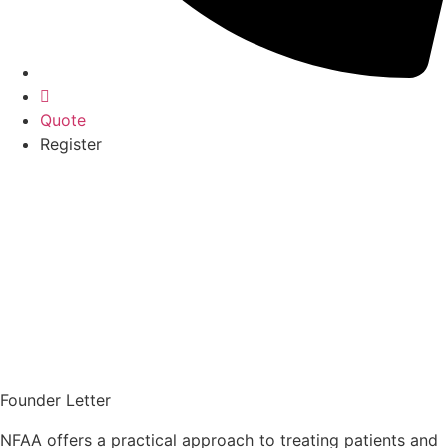
Quote
Register
Founder Letter
NFAA offers a practical approach to treating patients and