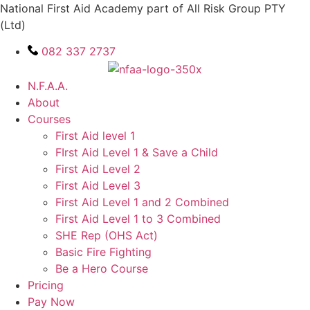
Skip
National First Aid Academy part of All Risk Group PTY
to
(Ltd)
content
082 337 2737
N.F.A.A.
About
Courses
First Aid level 1
FIrst Aid Level 1 & Save a Child
First Aid Level 2
First Aid Level 3
First Aid Level 1 and 2 Combined
First Aid Level 1 to 3 Combined
SHE Rep (OHS Act)
Basic Fire Fighting
Be a Hero Course
Pricing
Pay Now