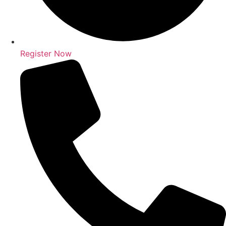
Register Now