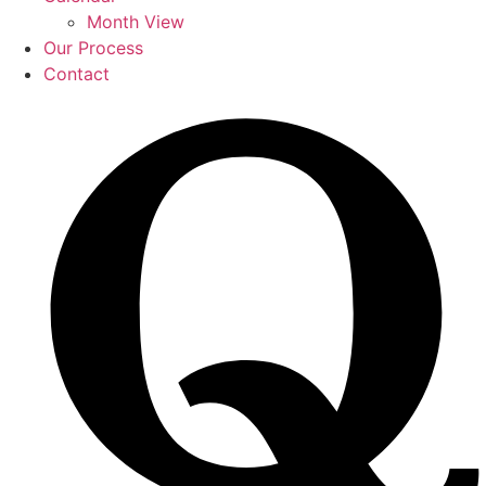
Month View
Our Process
Contact