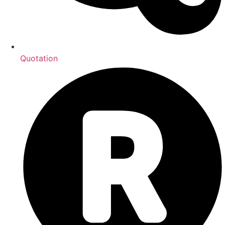
Quotation