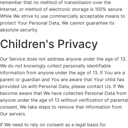
remember that no method of transmission over the
Internet, or method of electronic storage is 100% secure.
While We strive to use commercially acceptable means to
protect Your Personal Data, We cannot guarantee its
absolute security.
Children's Privacy
Our Service does not address anyone under the age of 13.
We do not knowingly collect personally identifiable
information from anyone under the age of 13. If You are a
parent or guardian and You are aware that Your child has
provided Us with Personal Data, please contact Us. If We
become aware that We have collected Personal Data from
anyone under the age of 13 without verification of parental
consent, We take steps to remove that information from
Our servers.
If We need to rely on consent as a legal basis for