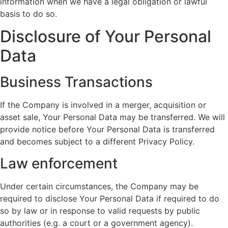
information when we have a legal obligation or lawful
basis to do so.
Disclosure of Your Personal
Data
Business Transactions
If the Company is involved in a merger, acquisition or
asset sale, Your Personal Data may be transferred. We will
provide notice before Your Personal Data is transferred
and becomes subject to a different Privacy Policy.
Law enforcement
Under certain circumstances, the Company may be
required to disclose Your Personal Data if required to do
so by law or in response to valid requests by public
authorities (e.g. a court or a government agency).