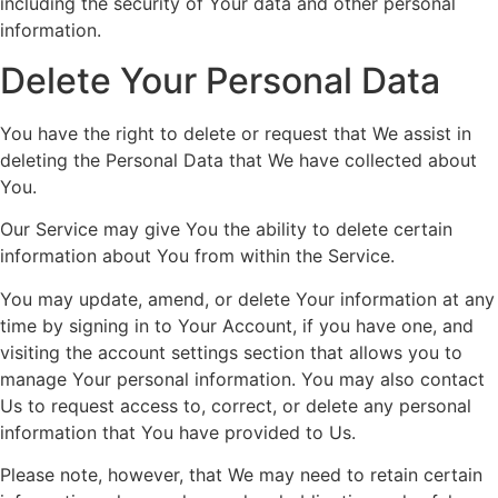
including the security of Your data and other personal
information.
Delete Your Personal Data
You have the right to delete or request that We assist in
deleting the Personal Data that We have collected about
You.
Our Service may give You the ability to delete certain
information about You from within the Service.
You may update, amend, or delete Your information at any
time by signing in to Your Account, if you have one, and
visiting the account settings section that allows you to
manage Your personal information. You may also contact
Us to request access to, correct, or delete any personal
information that You have provided to Us.
Please note, however, that We may need to retain certain