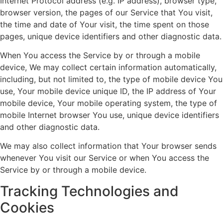
Internet Protocol address (e.g. IP address), browser type,
browser version, the pages of our Service that You visit,
the time and date of Your visit, the time spent on those
pages, unique device identifiers and other diagnostic data.
When You access the Service by or through a mobile
device, We may collect certain information automatically,
including, but not limited to, the type of mobile device You
use, Your mobile device unique ID, the IP address of Your
mobile device, Your mobile operating system, the type of
mobile Internet browser You use, unique device identifiers
and other diagnostic data.
We may also collect information that Your browser sends
whenever You visit our Service or when You access the
Service by or through a mobile device.
Tracking Technologies and
Cookies