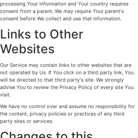
processing Your information and Your country requires
consent from a parent, We may require Your parent's
consent before We collect and use that information.
Links to Other
Websites
Our Service may contain links to other websites that are
not operated by Us. If You click on a third party link, You
will be directed to that third party's site. We strongly
advise You to review the Privacy Policy of every site You
visit.
We have no control over and assume no responsibility for
the content, privacy policies or practices of any third
party sites or services.
Changes to this