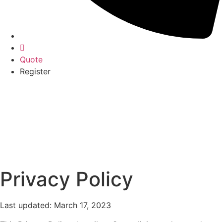
Quote
Register
Privacy Policy
Last updated: March 17, 2023