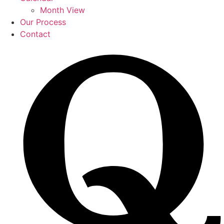
Month View
Our Process
Contact