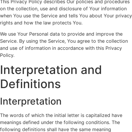
This Privacy Policy describes Our policies and procedures
on the collection, use and disclosure of Your information
when You use the Service and tells You about Your privacy
rights and how the law protects You.
We use Your Personal data to provide and improve the
Service. By using the Service, You agree to the collection
and use of information in accordance with this Privacy
Policy.
Interpretation and
Definitions
Interpretation
The words of which the initial letter is capitalized have
meanings defined under the following conditions. The
following definitions shall have the same meaning