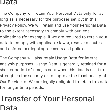
Data
The Company will retain Your Personal Data only for as
long as is necessary for the purposes set out in this
Privacy Policy. We will retain and use Your Personal Data
to the extent necessary to comply with our legal
obligations (for example, if we are required to retain your
data to comply with applicable laws), resolve disputes,
and enforce our legal agreements and policies.
The Company will also retain Usage Data for internal
analysis purposes. Usage Data is generally retained for a
shorter period of time, except when this data is used to
strengthen the security or to improve the functionality of
Our Service, or We are legally obligated to retain this data
for longer time periods.
Transfer of Your Personal
Data