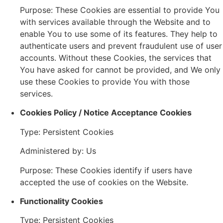
Purpose: These Cookies are essential to provide You
with services available through the Website and to
enable You to use some of its features. They help to
authenticate users and prevent fraudulent use of user
accounts. Without these Cookies, the services that
You have asked for cannot be provided, and We only
use these Cookies to provide You with those
services.
Cookies Policy / Notice Acceptance Cookies
Type: Persistent Cookies
Administered by: Us
Purpose: These Cookies identify if users have
accepted the use of cookies on the Website.
Functionality Cookies
Type: Persistent Cookies