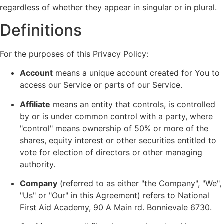
regardless of whether they appear in singular or in plural.
Definitions
For the purposes of this Privacy Policy:
Account
means a unique account created for You to
access our Service or parts of our Service.
Affiliate
means an entity that controls, is controlled
by or is under common control with a party, where
"control" means ownership of 50% or more of the
shares, equity interest or other securities entitled to
vote for election of directors or other managing
authority.
Company
(referred to as either "the Company", "We",
"Us" or "Our" in this Agreement) refers to National
First Aid Academy, 90 A Main rd. Bonnievale 6730.