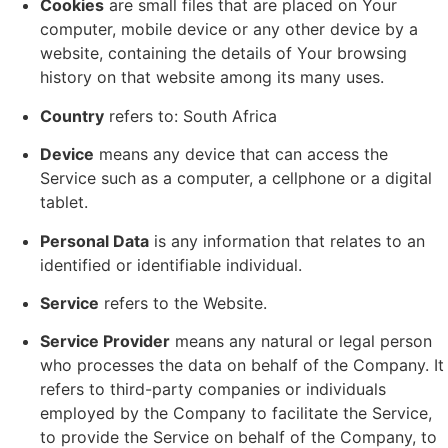
Cookies
are small files that are placed on Your
computer, mobile device or any other device by a
website, containing the details of Your browsing
history on that website among its many uses.
Country
refers to: South Africa
Device
means any device that can access the
Service such as a computer, a cellphone or a digital
tablet.
Personal Data
is any information that relates to an
identified or identifiable individual.
Service
refers to the Website.
Service Provider
means any natural or legal person
who processes the data on behalf of the Company. It
refers to third-party companies or individuals
employed by the Company to facilitate the Service,
to provide the Service on behalf of the Company, to