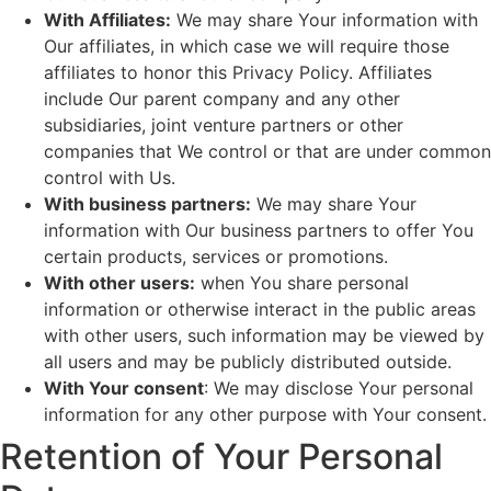
With Affiliates:
We may share Your information with
Our affiliates, in which case we will require those
affiliates to honor this Privacy Policy. Affiliates
include Our parent company and any other
subsidiaries, joint venture partners or other
companies that We control or that are under common
control with Us.
With business partners:
We may share Your
information with Our business partners to offer You
certain products, services or promotions.
With other users:
when You share personal
information or otherwise interact in the public areas
with other users, such information may be viewed by
all users and may be publicly distributed outside.
With Your consent
: We may disclose Your personal
information for any other purpose with Your consent.
Retention of Your Personal