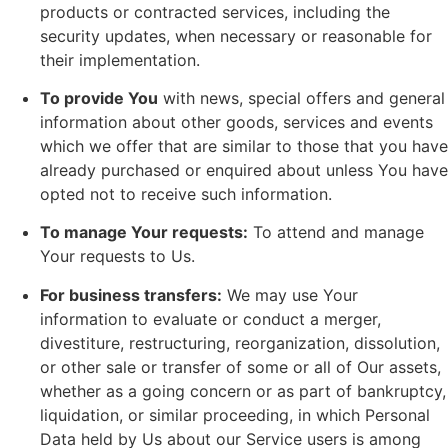
products or contracted services, including the
security updates, when necessary or reasonable for
their implementation.
To provide You
with news, special offers and general
information about other goods, services and events
which we offer that are similar to those that you have
already purchased or enquired about unless You have
opted not to receive such information.
To manage Your requests:
To attend and manage
Your requests to Us.
For business transfers:
We may use Your
information to evaluate or conduct a merger,
divestiture, restructuring, reorganization, dissolution,
or other sale or transfer of some or all of Our assets,
whether as a going concern or as part of bankruptcy,
liquidation, or similar proceeding, in which Personal
Data held by Us about our Service users is among