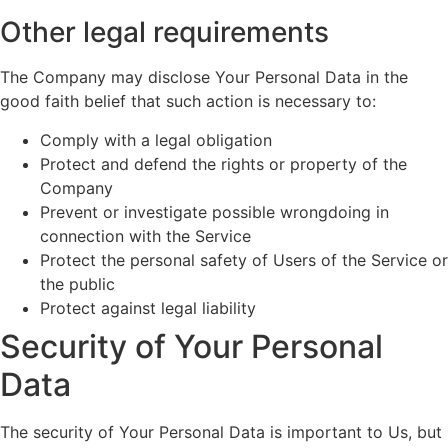
Other legal requirements
The Company may disclose Your Personal Data in the
good faith belief that such action is necessary to:
Comply with a legal obligation
Protect and defend the rights or property of the
Company
Prevent or investigate possible wrongdoing in
connection with the Service
Protect the personal safety of Users of the Service or
the public
Protect against legal liability
Security of Your Personal
Data
The security of Your Personal Data is important to Us, but