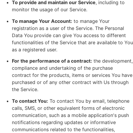
To provide and maintain our Service
, including to
monitor the usage of our Service.
To manage Your Account:
to manage Your
registration as a user of the Service. The Personal
Data You provide can give You access to different
functionalities of the Service that are available to You
as a registered user.
For the performance of a contract:
the development,
compliance and undertaking of the purchase
contract for the products, items or services You have
purchased or of any other contract with Us through
the Service.
To contact You:
To contact You by email, telephone
calls, SMS, or other equivalent forms of electronic
communication, such as a mobile application's push
notifications regarding updates or informative
communications related to the functionalities,