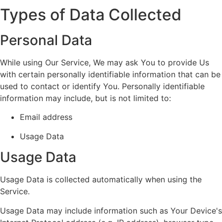
Types of Data Collected
Personal Data
While using Our Service, We may ask You to provide Us
with certain personally identifiable information that can be
used to contact or identify You. Personally identifiable
information may include, but is not limited to:
Email address
Usage Data
Usage Data
Usage Data is collected automatically when using the
Service.
Usage Data may include information such as Your Device's