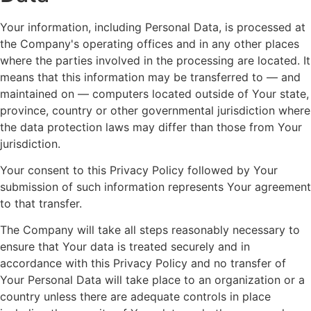
Your information, including Personal Data, is processed at
the Company's operating offices and in any other places
where the parties involved in the processing are located. It
means that this information may be transferred to — and
maintained on — computers located outside of Your state,
province, country or other governmental jurisdiction where
the data protection laws may differ than those from Your
jurisdiction.
Your consent to this Privacy Policy followed by Your
submission of such information represents Your agreement
to that transfer.
The Company will take all steps reasonably necessary to
ensure that Your data is treated securely and in
accordance with this Privacy Policy and no transfer of
Your Personal Data will take place to an organization or a
country unless there are adequate controls in place