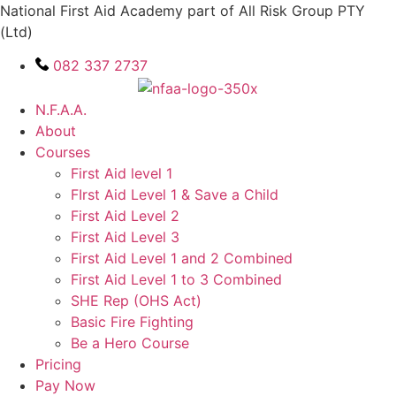
Skip
National First Aid Academy part of All Risk Group PTY
to
(Ltd)
content
082 337 2737
N.F.A.A.
About
Courses
First Aid level 1
FIrst Aid Level 1 & Save a Child
First Aid Level 2
First Aid Level 3
First Aid Level 1 and 2 Combined
First Aid Level 1 to 3 Combined
SHE Rep (OHS Act)
Basic Fire Fighting
Be a Hero Course
Pricing
Pay Now