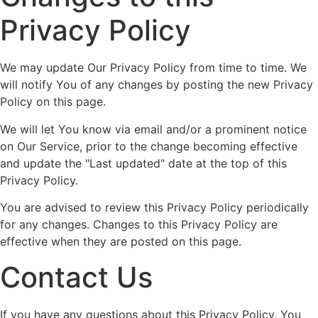
Privacy Policy
We may update Our Privacy Policy from time to time. We
will notify You of any changes by posting the new Privacy
Policy on this page.
We will let You know via email and/or a prominent notice
on Our Service, prior to the change becoming effective
and update the "Last updated" date at the top of this
Privacy Policy.
You are advised to review this Privacy Policy periodically
for any changes. Changes to this Privacy Policy are
effective when they are posted on this page.
Contact Us
If you have any questions about this Privacy Policy, You