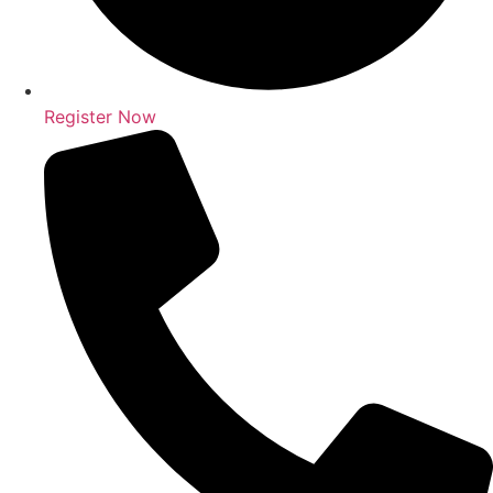
Register Now