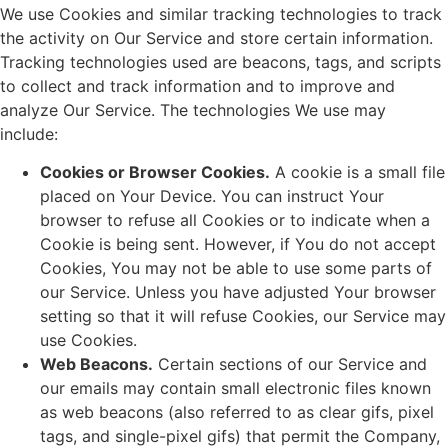
We use Cookies and similar tracking technologies to track
the activity on Our Service and store certain information.
Tracking technologies used are beacons, tags, and scripts
to collect and track information and to improve and
analyze Our Service. The technologies We use may
include:
Cookies or Browser Cookies.
A cookie is a small file
placed on Your Device. You can instruct Your
browser to refuse all Cookies or to indicate when a
Cookie is being sent. However, if You do not accept
Cookies, You may not be able to use some parts of
our Service. Unless you have adjusted Your browser
setting so that it will refuse Cookies, our Service may
use Cookies.
Web Beacons.
Certain sections of our Service and
our emails may contain small electronic files known
as web beacons (also referred to as clear gifs, pixel
tags, and single-pixel gifs) that permit the Company,