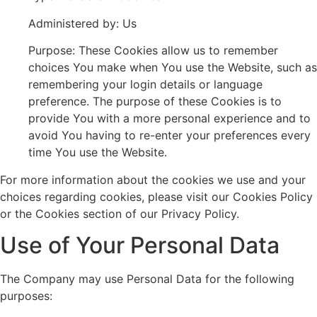
Administered by: Us
Purpose: These Cookies allow us to remember
choices You make when You use the Website, such as
remembering your login details or language
preference. The purpose of these Cookies is to
provide You with a more personal experience and to
avoid You having to re-enter your preferences every
time You use the Website.
For more information about the cookies we use and your
choices regarding cookies, please visit our Cookies Policy
or the Cookies section of our Privacy Policy.
Use of Your Personal Data
The Company may use Personal Data for the following
purposes: