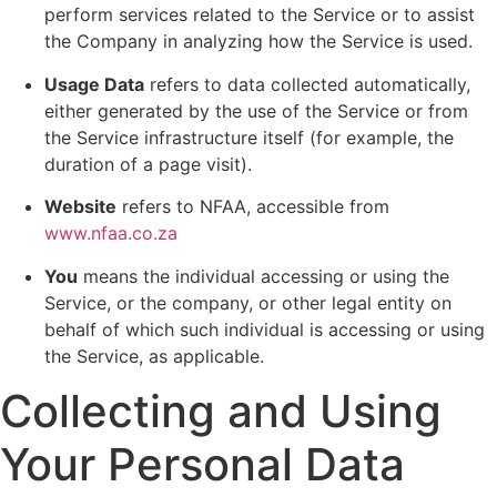
perform services related to the Service or to assist
the Company in analyzing how the Service is used.
Usage Data
refers to data collected automatically,
either generated by the use of the Service or from
the Service infrastructure itself (for example, the
duration of a page visit).
Website
refers to NFAA, accessible from
www.nfaa.co.za
You
means the individual accessing or using the
Service, or the company, or other legal entity on
behalf of which such individual is accessing or using
the Service, as applicable.
Collecting and Using
Your Personal Data