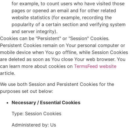
for example, to count users who have visited those
pages or opened an email and for other related
website statistics (for example, recording the
popularity of a certain section and verifying system
and server integrity).
Cookies can be "Persistent" or "Session" Cookies.
Persistent Cookies remain on Your personal computer or
mobile device when You go offline, while Session Cookies
are deleted as soon as You close Your web browser. You
can learn more about cookies on
TermsFeed website
article.
We use both Session and Persistent Cookies for the
purposes set out below:
Necessary / Essential Cookies
Type: Session Cookies
Administered by: Us