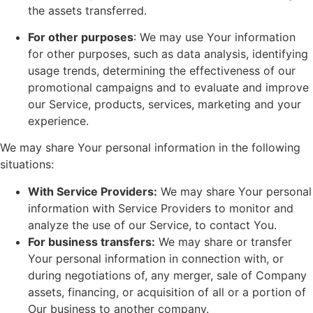
the assets transferred.
For other purposes
: We may use Your information
for other purposes, such as data analysis, identifying
usage trends, determining the effectiveness of our
promotional campaigns and to evaluate and improve
our Service, products, services, marketing and your
experience.
We may share Your personal information in the following
situations:
With Service Providers:
We may share Your personal
information with Service Providers to monitor and
analyze the use of our Service, to contact You.
For business transfers:
We may share or transfer
Your personal information in connection with, or
during negotiations of, any merger, sale of Company
assets, financing, or acquisition of all or a portion of
Our business to another company.