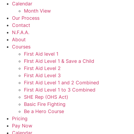
Calendar
Month View
Our Process
Contact
N.F.A.A.
About
Courses
First Aid level 1
FIrst Aid Level 1 & Save a Child
First Aid Level 2
First Aid Level 3
First Aid Level 1 and 2 Combined
First Aid Level 1 to 3 Combined
SHE Rep (OHS Act)
Basic Fire Fighting
Be a Hero Course
Pricing
Pay Now
Calendar