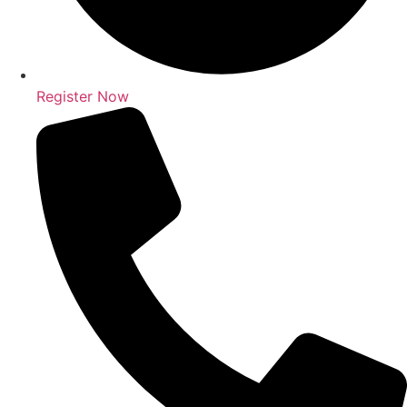
Register Now