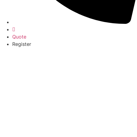
Quote
Register