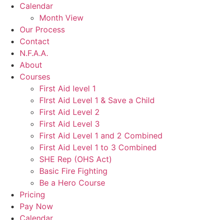
Calendar
Month View
Our Process
Contact
N.F.A.A.
About
Courses
First Aid level 1
FIrst Aid Level 1 & Save a Child
First Aid Level 2
First Aid Level 3
First Aid Level 1 and 2 Combined
First Aid Level 1 to 3 Combined
SHE Rep (OHS Act)
Basic Fire Fighting
Be a Hero Course
Pricing
Pay Now
Calendar