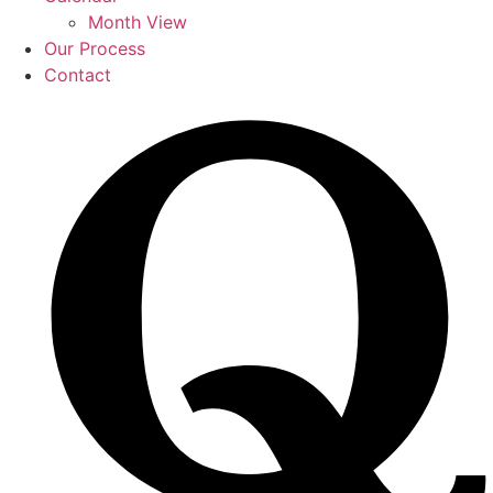
Month View
Our Process
Contact