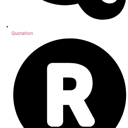
Quotation