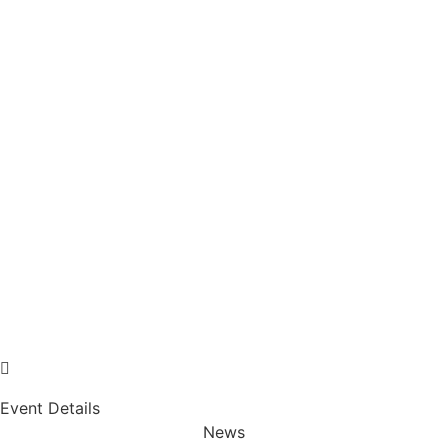
Event Details
News