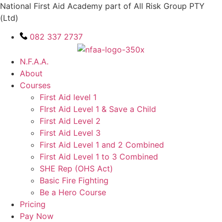
Skip
National First Aid Academy part of All Risk Group PTY
to
(Ltd)
content
082 337 2737
N.F.A.A.
About
Courses
First Aid level 1
FIrst Aid Level 1 & Save a Child
First Aid Level 2
First Aid Level 3
First Aid Level 1 and 2 Combined
First Aid Level 1 to 3 Combined
SHE Rep (OHS Act)
Basic Fire Fighting
Be a Hero Course
Pricing
Pay Now