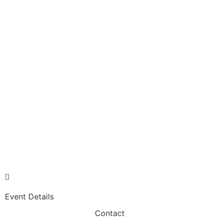
Event Details
Contact