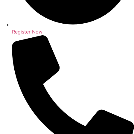
Register Now