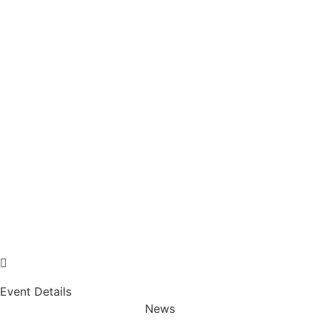
Event Details
News