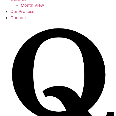
Month View
Our Process
Contact