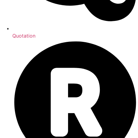
Quotation