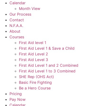
Calendar
Month View
Our Process
Contact
N.F.A.A.
About
Courses
First Aid level 1
FIrst Aid Level 1 & Save a Child
First Aid Level 2
First Aid Level 3
First Aid Level 1 and 2 Combined
First Aid Level 1 to 3 Combined
SHE Rep (OHS Act)
Basic Fire Fighting
Be a Hero Course
Pricing
Pay Now
Calendar