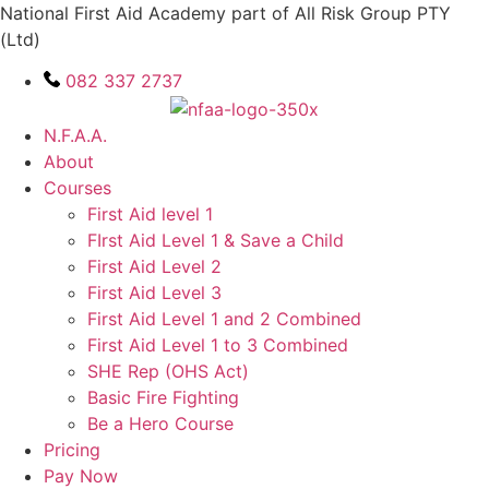
Skip
National First Aid Academy part of All Risk Group PTY
to
(Ltd)
content
082 337 2737
N.F.A.A.
About
Courses
First Aid level 1
FIrst Aid Level 1 & Save a Child
First Aid Level 2
First Aid Level 3
First Aid Level 1 and 2 Combined
First Aid Level 1 to 3 Combined
SHE Rep (OHS Act)
Basic Fire Fighting
Be a Hero Course
Pricing
Pay Now