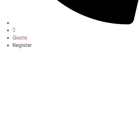
Quote
Register