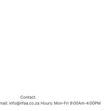
Contact
mail: info@nfaa.co.za Hours: Mon-Fri 9:00Am-4:00PM