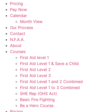
Pricing
Pay Now
Calendar
Month View
Our Process
Contact
N.F.A.A.
About
Courses
First Aid level 1
FIrst Aid Level 1 & Save a Child
First Aid Level 2
First Aid Level 3
First Aid Level 1 and 2 Combined
First Aid Level 1 to 3 Combined
SHE Rep (OHS Act)
Basic Fire Fighting
Be a Hero Course
Pricing