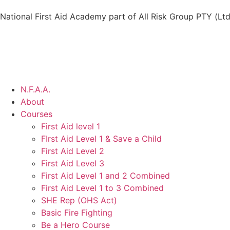
National First Aid Academy part of All Risk Group PTY (Ltd
N.F.A.A.
About
Courses
First Aid level 1
FIrst Aid Level 1 & Save a Child
First Aid Level 2
First Aid Level 3
First Aid Level 1 and 2 Combined
First Aid Level 1 to 3 Combined
SHE Rep (OHS Act)
Basic Fire Fighting
Be a Hero Course