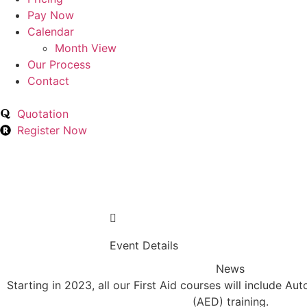
Pay Now
Calendar
Month View
Our Process
Contact
Quotation
Register Now
Event Details
News
Starting in 2023, all our First Aid courses will include Au
(AED) training.