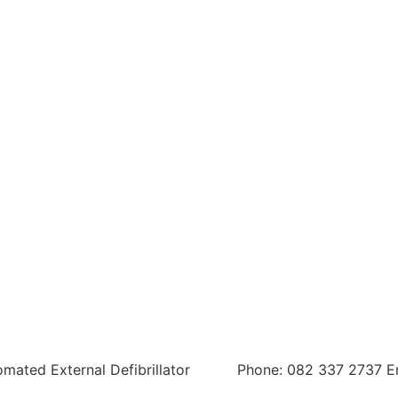
tomated External Defibrillator
Phone: 082 337 2737 E