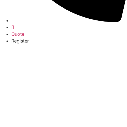
Quote
Register