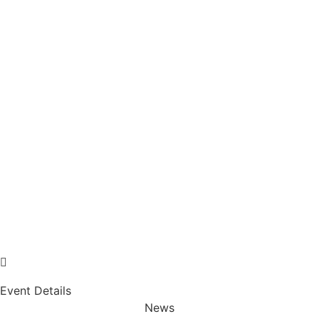
Event Details
News