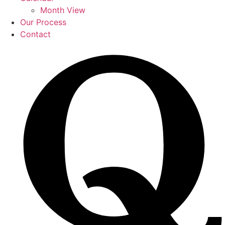
Month View
Our Process
Contact