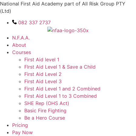
Skip
National First Aid Academy part of All Risk Group PTY
to
(Ltd)
content
082 337 2737
N.F.A.A.
About
Courses
First Aid level 1
FIrst Aid Level 1 & Save a Child
First Aid Level 2
First Aid Level 3
First Aid Level 1 and 2 Combined
First Aid Level 1 to 3 Combined
SHE Rep (OHS Act)
Basic Fire Fighting
Be a Hero Course
Pricing
Pay Now