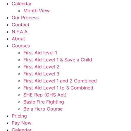
Calendar
Month View
Our Process
Contact
N.F.A.A.
About
Courses
First Aid level 1
FIrst Aid Level 1 & Save a Child
First Aid Level 2
First Aid Level 3
First Aid Level 1 and 2 Combined
First Aid Level 1 to 3 Combined
SHE Rep (OHS Act)
Basic Fire Fighting
Be a Hero Course
Pricing
Pay Now
Calendar