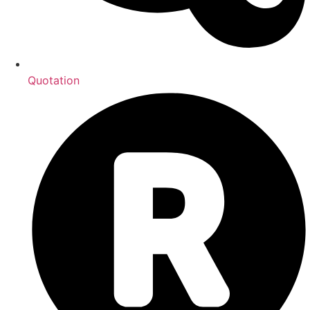
Quotation