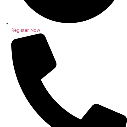
Register Now